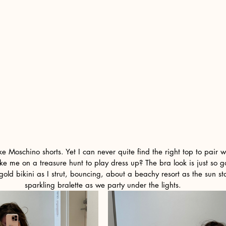
ike Moschino shorts. Yet I can never quite find the right top to pair 
e me on a treasure hunt to play dress up? The bra look is just so g
gold bikini as I strut, bouncing, about a beachy resort as the sun sta
sparkling bralette as we party under the lights.