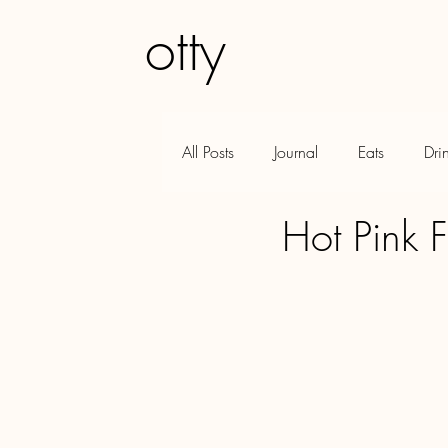
otty
GFE
Q&A
All Posts
Journal
Eats
Dri
Hot Pink F