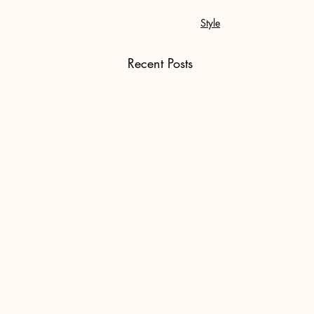
Style
Recent Posts