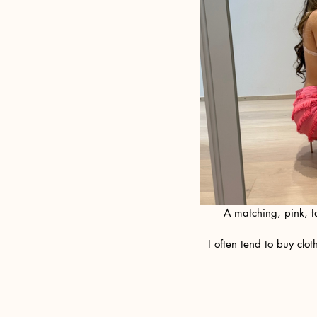
A matching, pink, t
 I often tend to buy clothes with a specific future fantasy in mind...and wouldn't you know? It aways becomes 