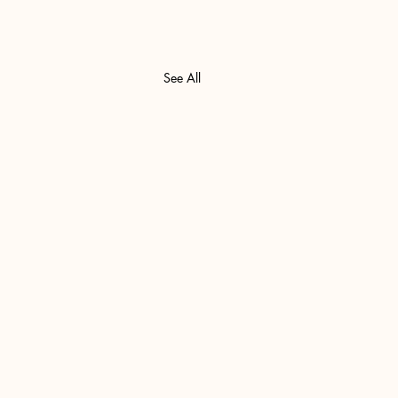
See All