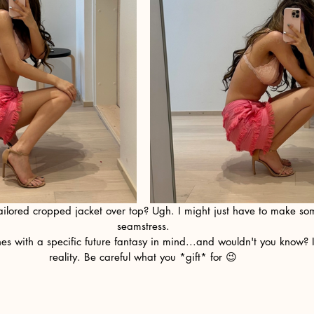
ailored cropped jacket over top? Ugh. I might just have to make som
seamstress.
reality. Be careful what you *gift* for 😉