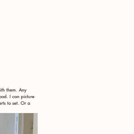
with them. Any 
ood. I can picture 
rts to set. Or a 