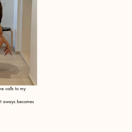
e calls to my 