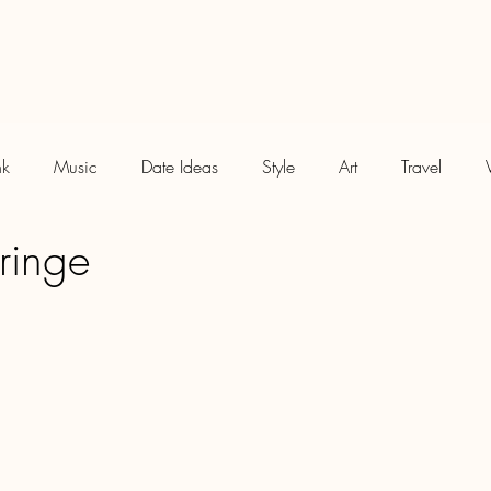
Meet Me
Treat Me
Blog
nk
Music
Date Ideas
Style
Art
Travel
ringe