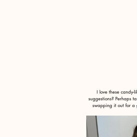
I love these candy-l
suggestions? Perhaps tak
swapping it out for a 