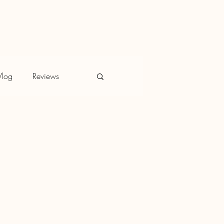
Vlog
Reviews